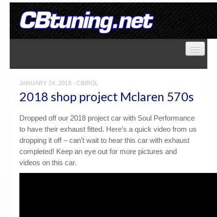
Home
Store
JANUARY 24, 2018
·
CBIRGL
2018 shop project Mclaren 570s
Gallery
Dropped off our 2018 project car with Soul Performance
to have their exhaust fitted. Here’s a quick video from us
dropping it off – can’t wait to hear this car with exhaust
Services
completed! Keep an eye out for more pictures and
videos on this car.
Contact