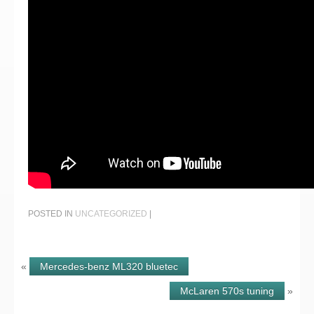
POSTED IN
UNCATEGORIZED
|
«
Mercedes-benz ML320 bluetec
McLaren 570s tuning
»