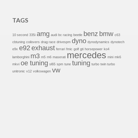
TAGS
amg
benz
bmw
10 second
335i
audi
bc racing
beetle
c63
dyno
cbtuning
coilovers
drag race
drivespm
dynodynamics
dynotech
e92
exhaust
e9x
ferrari
fmic
golf
gti
horsepower
ko4
mercedes
m3
lamborghini
m5
m6
maserati
mini
mk6
oe tuning
tuning
mkvi
sl65
spm
tune
turbo
twin turbo
vw
unitronic
v12
volkswagen