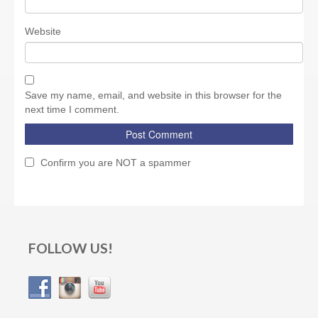
Website
Save my name, email, and website in this browser for the
next time I comment.
Confirm you are NOT a spammer
FOLLOW US!