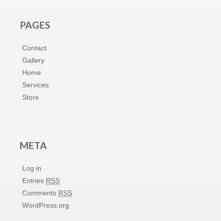
PAGES
Contact
Gallery
Home
Services
Store
META
Log in
Entries
RSS
Comments
RSS
WordPress.org