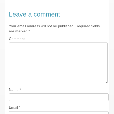
Leave a comment
Your email address will not be published.
Required fields
are marked
*
Comment
Name
*
Email
*